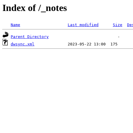
Index of /_notes
Name
Last modified
Size
De
Parent Directory
dwsync.xml