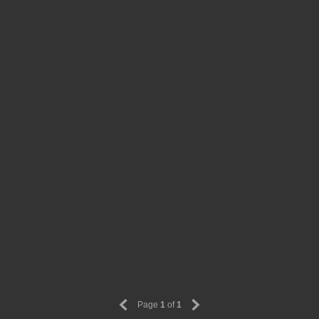
Page
1
of
1