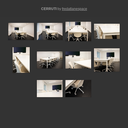
CERRUTI
by
fredatlanespace