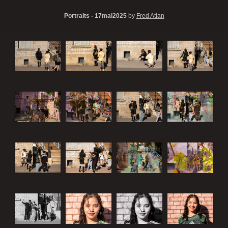
Portraits - 17mai2025
by
Fred Atlan