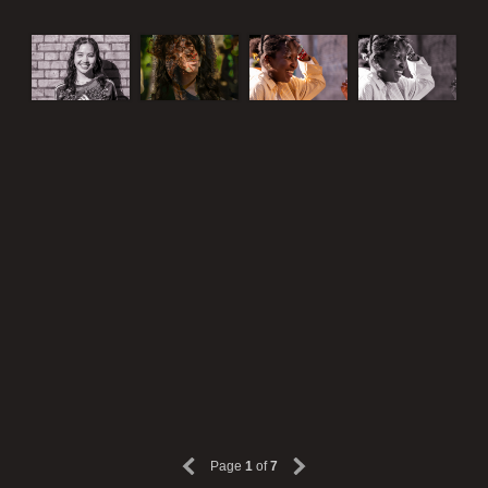
Page
1
of
7