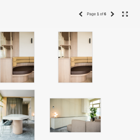
Page
1
of
6