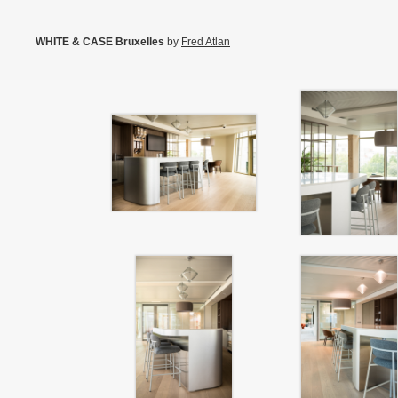
WHITE & CASE Bruxelles
by
Fred Atlan