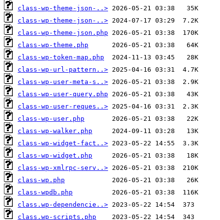
class-wp-theme-json-..>
class-wp-theme-json-..>
class-wp-theme-json.php
class-wp-theme.php
class-wp-token-map.php
class-wp-url-pattern..>
class-wp-user-meta-s..>
class-wp-user-query.php
class-wp-user-reques..>
class-wp-user.php
class-wp-walker.php
class-wp-widget-fact..>
class-wp-widget.php
class-wp-xmlrpc-serv..>
class-wp.php
class-wpdb.php
class.wp-dependencie..>
class.wp-scripts.php