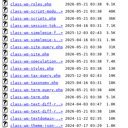
class-wp-roles.php
class-wp-script-modu..>
class-wp-scripts.php
class-wp-session-tok..>
class-wp-simplepie-f..>
class-wp-simplepie-s..>
class-wp-site-query.php
class-wp-site.php
class-wp-speculation..>
class-wp-styles.php
class-wp-tax-query.php
class-wp-taxonomy.php
class-wp-term-query.php
class-wp-term.php
class-wp-text-diff-r..>
class-wp-text-diff-r..>
class-wp-textdomain-..>
class-wp-theme-json-..>