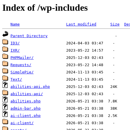
Index of /wp-includes
Name
Last modified
Size
De
Parent Directory
ID3/
IXR/
PHPMailer/
Requests/
SimplePie/
Text/
abilities-api.php
abilities-api/
abilities.php
admin-bar.php
ai-client.php
ai-client/