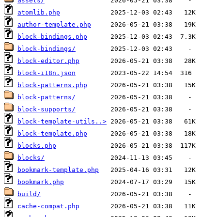
assets/
atomlib.php
author-template.php
block-bindings.php
block-bindings/
block-editor.php
block-i18n.json
block-patterns.php
block-patterns/
block-supports/
block-template-utils..>
block-template.php
blocks.php
blocks/
bookmark-template.php
bookmark.php
build/
cache-compat.php