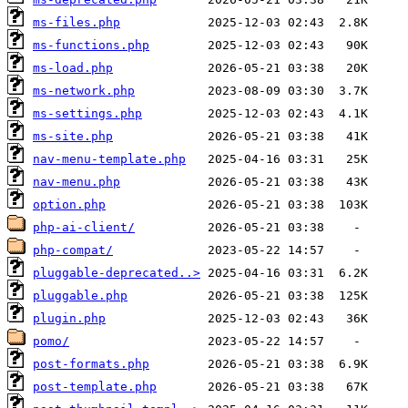
ms-files.php
ms-functions.php
ms-load.php
ms-network.php
ms-settings.php
ms-site.php
nav-menu-template.php
nav-menu.php
option.php
php-ai-client/
php-compat/
pluggable-deprecated..>
pluggable.php
plugin.php
pomo/
post-formats.php
post-template.php