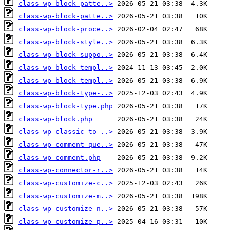
class-wp-block-patte..>
class-wp-block-patte..>
class-wp-block-proce..>
class-wp-block-style..>
class-wp-block-suppo..>
class-wp-block-templ..>
class-wp-block-templ..>
class-wp-block-type-..>
class-wp-block-type.php
class-wp-block.php
class-wp-classic-to-..>
class-wp-comment-que..>
class-wp-comment.php
class-wp-connector-r..>
class-wp-customize-c..>
class-wp-customize-m..>
class-wp-customize-n..>
class-wp-customize-p..>