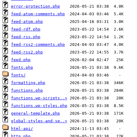
error-protection.php
feed-atom-comments.php
feed-atom.php
feed-rdf.php
feed-rss.php
feed-rss2-comments.php
feed-rss2.php
feed.php
fonts.php
fonts/
formatting.php
functions.php
functions.wp-scripts..>
functions.wp-styles.php
general-template.php
global-styles-and-se..>
html-api/
http.php