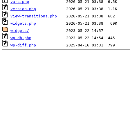
vars.php
version.php
view-transitions.php
widgets.php
widgets/
wp-db.php
wp-diff.php