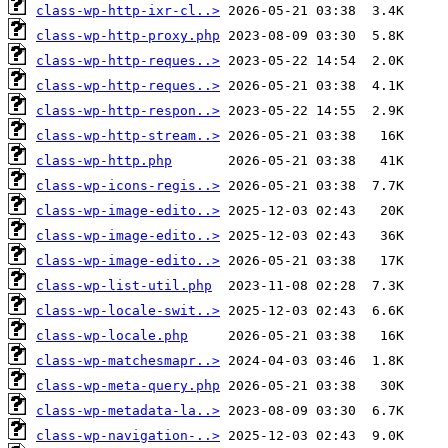
class-wp-http-ixr-cl..>
class-wp-http-proxy.php
class-wp-http-reques..>
class-wp-http-reques..>
class-wp-http-respon..>
class-wp-http-stream..>
class-wp-http.php
class-wp-icons-regis..>
class-wp-image-edito..>
class-wp-image-edito..>
class-wp-image-edito..>
class-wp-list-util.php
class-wp-locale-swit..>
class-wp-locale.php
class-wp-matchesmapr..>
class-wp-meta-query.php
class-wp-metadata-la..>
class-wp-navigation-..>