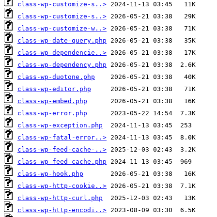
class-wp-customize-s..>
class-wp-customize-s..>
class-wp-customize-w..>
class-wp-date-query.php
class-wp-dependencie..>
class-wp-dependency.php
class-wp-duotone.php
class-wp-editor.php
class-wp-embed.php
class-wp-error.php
class-wp-exception.php
class-wp-fatal-error..>
class-wp-feed-cache-..>
class-wp-feed-cache.php
class-wp-hook.php
class-wp-http-cookie..>
class-wp-http-curl.php
class-wp-http-encodi..>