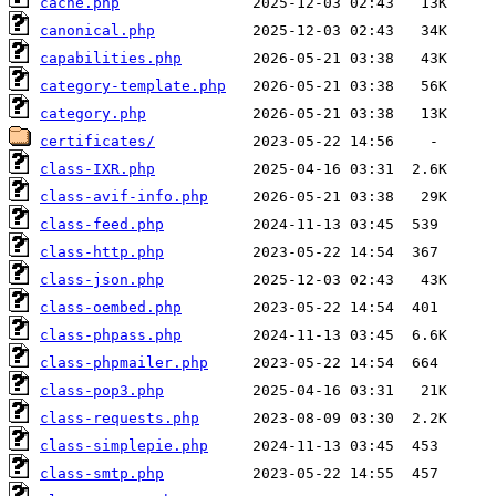
cache.php
canonical.php
capabilities.php
category-template.php
category.php
certificates/
class-IXR.php
class-avif-info.php
class-feed.php
class-http.php
class-json.php
class-oembed.php
class-phpass.php
class-phpmailer.php
class-pop3.php
class-requests.php
class-simplepie.php
class-smtp.php