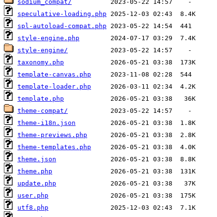
sodium_compat/
speculative-loading.php
spl-autoload-compat.php
style-engine.php
style-engine/
taxonomy.php
template-canvas.php
template-loader.php
template.php
theme-compat/
theme-i18n.json
theme-previews.php
theme-templates.php
theme.json
theme.php
update.php
user.php
utf8.php