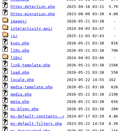
https-detection.php
https-migration.php
images/
interactivity-api/
js/
kses.php
l10n.php
l10n/
link-template.php
load.php
locale.php
media-template.php
media.php
meta.php
ms-blogs.php
ms-default-constants..>
ms-default-filters.php
ms-deprecated.php