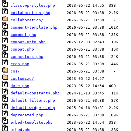
class.wp-styles.php
collaboration.php
collaboration/
comment-template.php
comment.php
compat-utf8.php
compat.php
connectors.php
cron.php
css/
customize/
date.php
default-constants.php
default-filters.php
default-widgets.php
deprecated.php
embed-template.php
embed.php