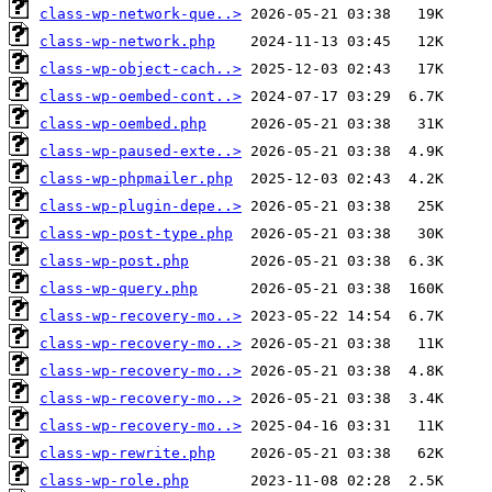
class-wp-network-que..>
class-wp-network.php
class-wp-object-cach..>
class-wp-oembed-cont..>
class-wp-oembed.php
class-wp-paused-exte..>
class-wp-phpmailer.php
class-wp-plugin-depe..>
class-wp-post-type.php
class-wp-post.php
class-wp-query.php
class-wp-recovery-mo..>
class-wp-recovery-mo..>
class-wp-recovery-mo..>
class-wp-recovery-mo..>
class-wp-recovery-mo..>
class-wp-rewrite.php
class-wp-role.php