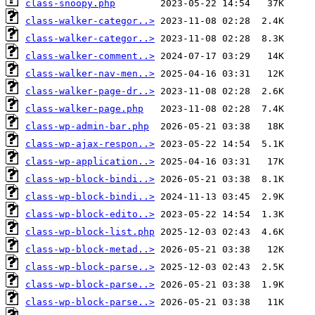
class-snoopy.php
class-walker-categor..>
class-walker-categor..>
class-walker-comment..>
class-walker-nav-men..>
class-walker-page-dr..>
class-walker-page.php
class-wp-admin-bar.php
class-wp-ajax-respon..>
class-wp-application..>
class-wp-block-bindi..>
class-wp-block-bindi..>
class-wp-block-edito..>
class-wp-block-list.php
class-wp-block-metad..>
class-wp-block-parse..>
class-wp-block-parse..>
class-wp-block-parse..>