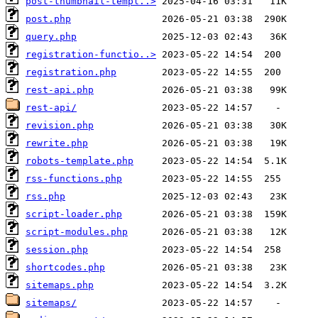
post-thumbnail-templ..>
post.php
query.php
registration-functio..>
registration.php
rest-api.php
rest-api/
revision.php
rewrite.php
robots-template.php
rss-functions.php
rss.php
script-loader.php
script-modules.php
session.php
shortcodes.php
sitemaps.php
sitemaps/